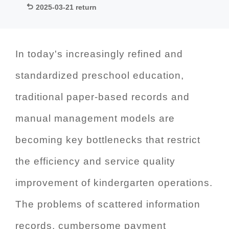
2025-03-21
return
In today's increasingly refined and
standardized preschool education,
traditional paper-based records and
manual management models are
becoming key bottlenecks that restrict
the efficiency and service quality
improvement of kindergarten operations.
The problems of scattered information
records, cumbersome payment