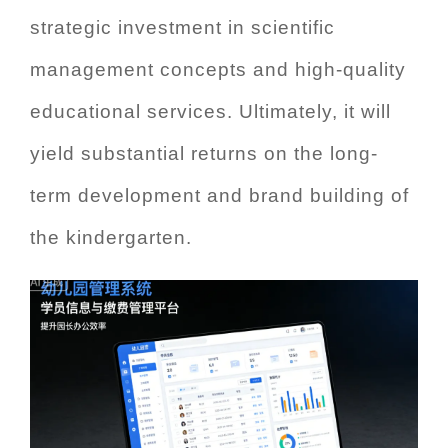
strategic investment in scientific
management concepts and high-quality
educational services. Ultimately, it will
yield substantial returns on the long-
term development and brand building of
the kindergarten.