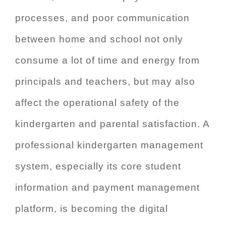
processes, and poor communication
between home and school not only
consume a lot of time and energy from
principals and teachers, but may also
affect the operational safety of the
kindergarten and parental satisfaction. A
professional kindergarten management
system, especially its core student
information and payment management
platform, is becoming the digital