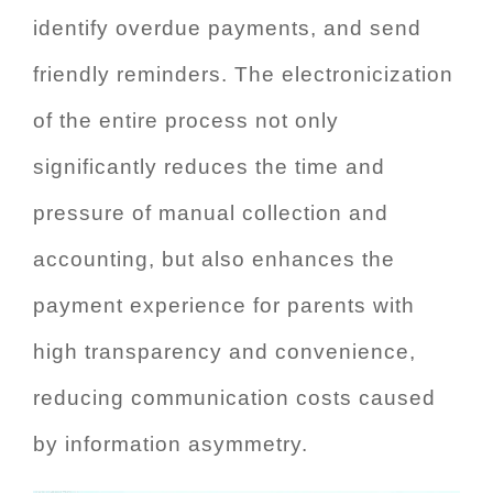
identify overdue payments, and send
friendly reminders. The electronicization
of the entire process not only
significantly reduces the time and
pressure of manual collection and
accounting, but also enhances the
payment experience for parents with
high transparency and convenience,
reducing communication costs caused
by information asymmetry.