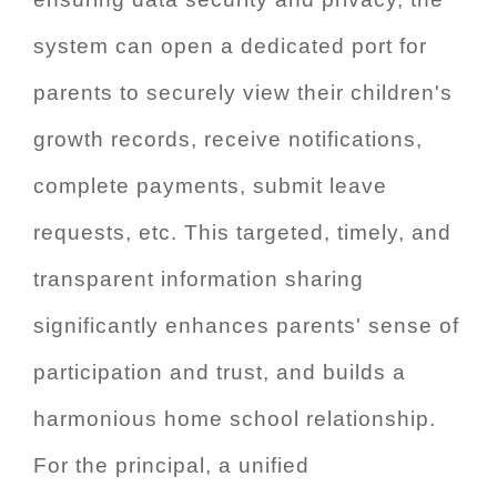
system can open a dedicated port for
parents to securely view their children's
growth records, receive notifications,
complete payments, submit leave
requests, etc. This targeted, timely, and
transparent information sharing
significantly enhances parents' sense of
participation and trust, and builds a
harmonious home school relationship.
For the principal, a unified