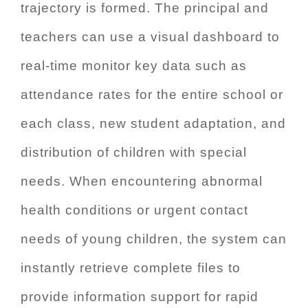
trajectory is formed. The principal and
teachers can use a visual dashboard to
real-time monitor key data such as
attendance rates for the entire school or
each class, new student adaptation, and
distribution of children with special
needs. When encountering abnormal
health conditions or urgent contact
needs of young children, the system can
instantly retrieve complete files to
provide information support for rapid