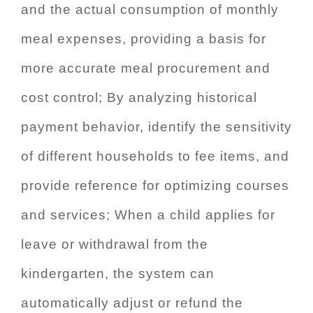
and the actual consumption of monthly
meal expenses, providing a basis for
more accurate meal procurement and
cost control; By analyzing historical
payment behavior, identify the sensitivity
of different households to fee items, and
provide reference for optimizing courses
and services; When a child applies for
leave or withdrawal from the
kindergarten, the system can
automatically adjust or refund the