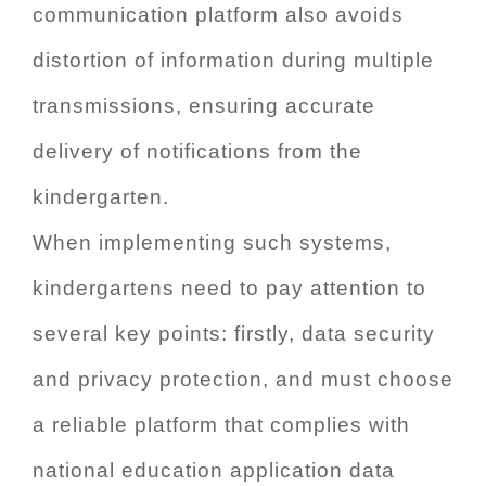
communication platform also avoids
distortion of information during multiple
transmissions, ensuring accurate
delivery of notifications from the
kindergarten.
When implementing such systems,
kindergartens need to pay attention to
several key points: firstly, data security
and privacy protection, and must choose
a reliable platform that complies with
national education application data