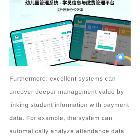
Furthermore, excellent systems can
uncover deeper management value by
linking student information with payment
data. For example, the system can
automatically analyze attendance data