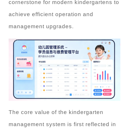
cornerstone for modern kindergartens to
achieve efficient operation and
management upgrades.
The core value of the kindergarten
management system is first reflected in