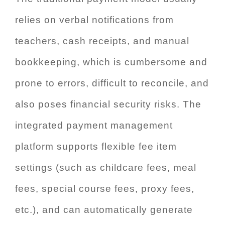
relies on verbal notifications from
teachers, cash receipts, and manual
bookkeeping, which is cumbersome and
prone to errors, difficult to reconcile, and
also poses financial security risks. The
integrated payment management
platform supports flexible fee item
settings (such as childcare fees, meal
fees, special course fees, proxy fees,
etc.), and can automatically generate