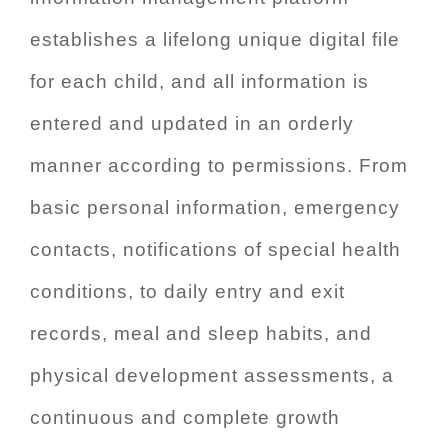
establishes a lifelong unique digital file
for each child, and all information is
entered and updated in an orderly
manner according to permissions. From
basic personal information, emergency
contacts, notifications of special health
conditions, to daily entry and exit
records, meal and sleep habits, and
physical development assessments, a
continuous and complete growth