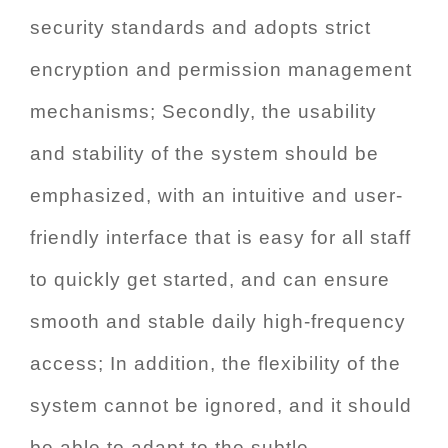
security standards and adopts strict
encryption and permission management
mechanisms; Secondly, the usability
and stability of the system should be
emphasized, with an intuitive and user-
friendly interface that is easy for all staff
to quickly get started, and can ensure
smooth and stable daily high-frequency
access; In addition, the flexibility of the
system cannot be ignored, and it should
be able to adapt to the subtle