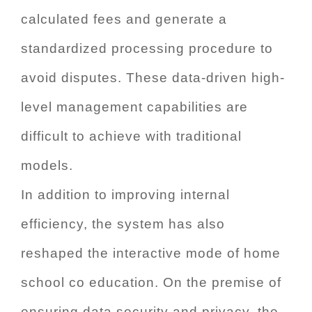
calculated fees and generate a
standardized processing procedure to
avoid disputes. These data-driven high-
level management capabilities are
difficult to achieve with traditional
models.
In addition to improving internal
efficiency, the system has also
reshaped the interactive mode of home
school co education. On the premise of
ensuring data security and privacy, the