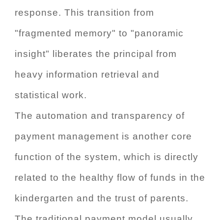
response. This transition from
"fragmented memory" to "panoramic
insight" liberates the principal from
heavy information retrieval and
statistical work.
The automation and transparency of
payment management is another core
function of the system, which is directly
related to the healthy flow of funds in the
kindergarten and the trust of parents.
The traditional payment model usually