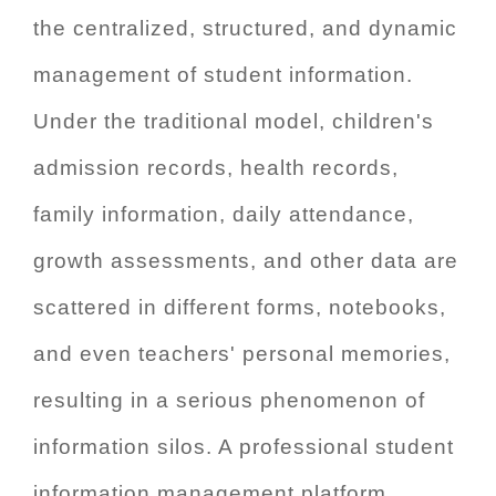
the centralized, structured, and dynamic
management of student information.
Under the traditional model, children's
admission records, health records,
family information, daily attendance,
growth assessments, and other data are
scattered in different forms, notebooks,
and even teachers' personal memories,
resulting in a serious phenomenon of
information silos. A professional student
information management platform