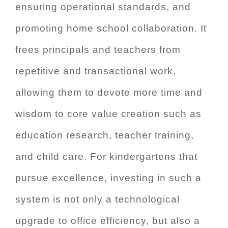
ensuring operational standards, and
promoting home school collaboration. It
frees principals and teachers from
repetitive and transactional work,
allowing them to devote more time and
wisdom to core value creation such as
education research, teacher training,
and child care. For kindergartens that
pursue excellence, investing in such a
system is not only a technological
upgrade to office efficiency, but also a