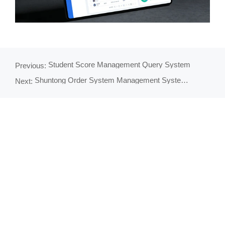
Student Score Management Query System
Previous:
Shuntong Order System Management System - Comprehensive Order Management Solution
Next: