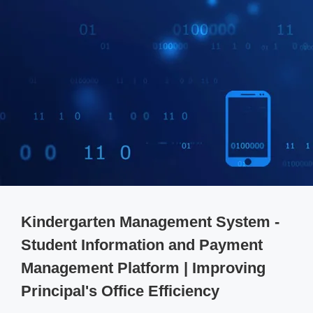
Kindergarten Management System -
Student Information and Payment
Management Platform | Improving
Principal's Office Efficiency