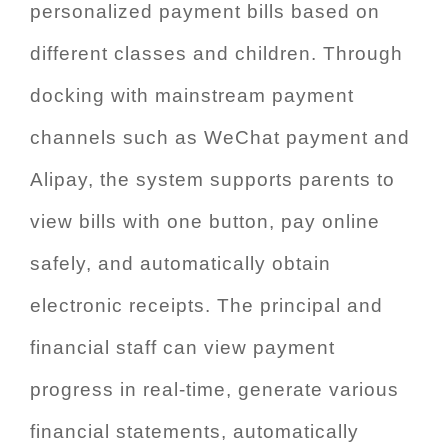
personalized payment bills based on
different classes and children. Through
docking with mainstream payment
channels such as WeChat payment and
Alipay, the system supports parents to
view bills with one button, pay online
safely, and automatically obtain
electronic receipts. The principal and
financial staff can view payment
progress in real-time, generate various
financial statements, automatically