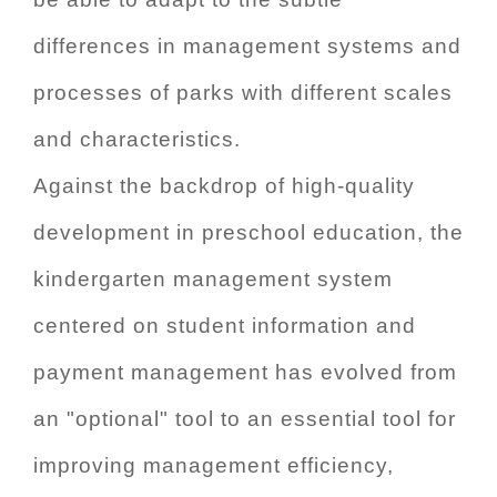
differences in management systems and
processes of parks with different scales
and characteristics.
Against the backdrop of high-quality
development in preschool education, the
kindergarten management system
centered on student information and
payment management has evolved from
an "optional" tool to an essential tool for
improving management efficiency,