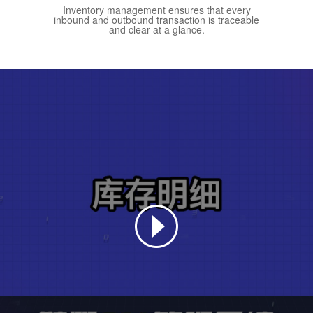
Inventory management ensures that every
inbound and outbound transaction is traceable
and clear at a glance.