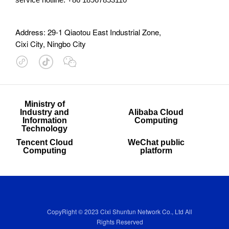
Address: 29-1 Qiaotou East Industrial Zone,
Cixi City, Ningbo City

Ministry of
Industry and
Alibaba Cloud
Information
Computing
Technology
Tencent Cloud
WeChat public
Computing
platform
CopyRight © 2023 Cixi Shuntun Network Co., Ltd All
Rights Reserved