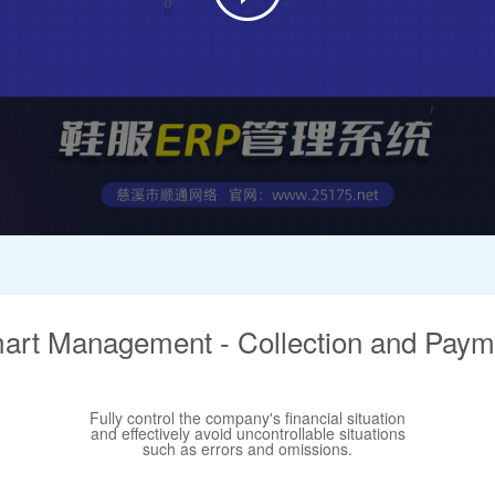
art Management - Collection and Paym
Fully control the company's financial situation
and effectively avoid uncontrollable situations
such as errors and omissions.