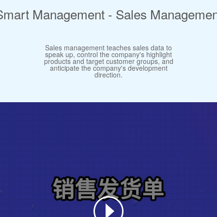
Smart Management - Sales Managemen
Sales management teaches sales data to
speak up, control the company's highlight
products and target customer groups, and
anticipate the company's development
direction.