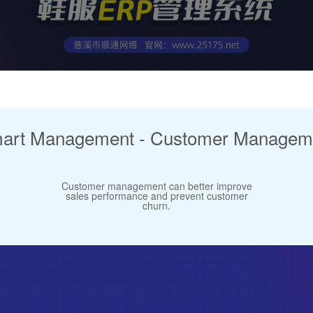
art Management - Customer Managem
Customer management can better improve
sales performance and prevent customer
churn.