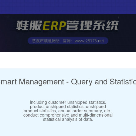
mart Management - Query and Statisti
Including customer unshipped statistics,
product unshipped statistics, unshipped
product statistics, annual order summary, etc.,
conduct comprehensive and multi-dimensional
statistical analysis of data.