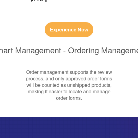
Experience Now
art Management - Ordering Managem
Order management supports the review
process, and only approved order forms
will be counted as unshipped products,
making it easier to locate and manage
order forms.