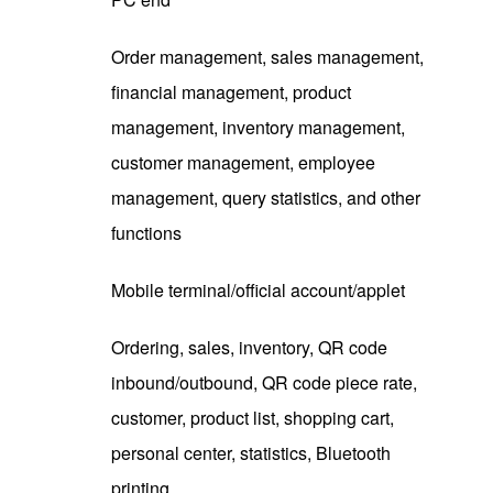
Order management, sales management,
financial management, product
management, inventory management,
customer management, employee
management, query statistics, and other
functions
Mobile terminal/official account/applet
Ordering, sales, inventory, QR code
inbound/outbound, QR code piece rate,
customer, product list, shopping cart,
personal center, statistics, Bluetooth
printing