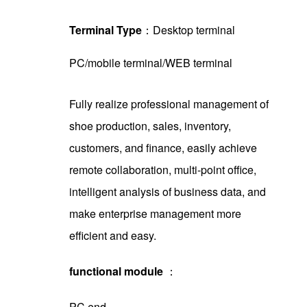
Terminal Type
：Desktop terminal
PC/mobile terminal/WEB terminal
Fully realize professional management of
shoe production, sales, inventory,
customers, and finance, easily achieve
remote collaboration, multi-point office,
intelligent analysis of business data, and
make enterprise management more
efficient and easy.
functional module
：
PC end