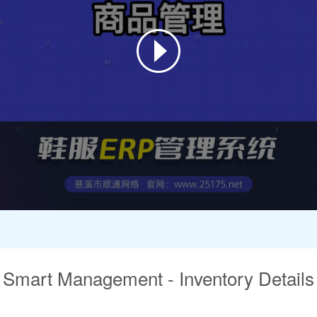
Smart Management - Inventory Details