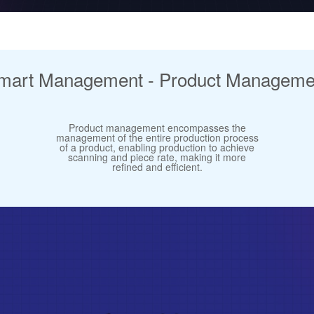
mart Management - Product Manageme
Product management encompasses the
management of the entire production process
of a product, enabling production to achieve
scanning and piece rate, making it more
refined and efficient.