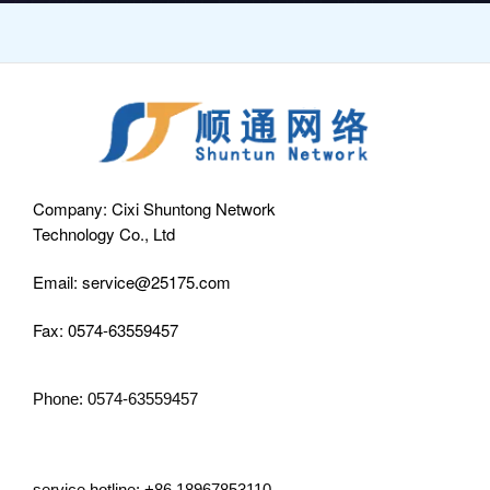
Company: Cixi Shuntong Network
Technology Co., Ltd
Email: service@25175.com
Fax: 0574-63559457
Phone: 0574-63559457
service hotline: +86 18967853110