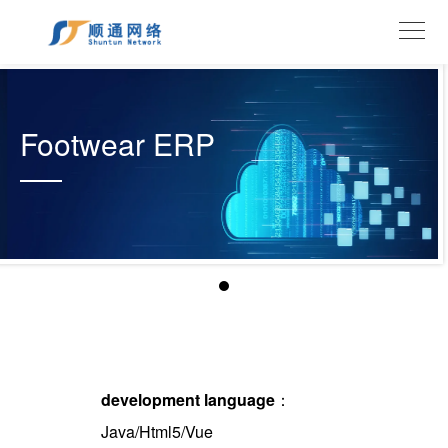
Footwear ERP
development language
：
Java/Html5/Vue