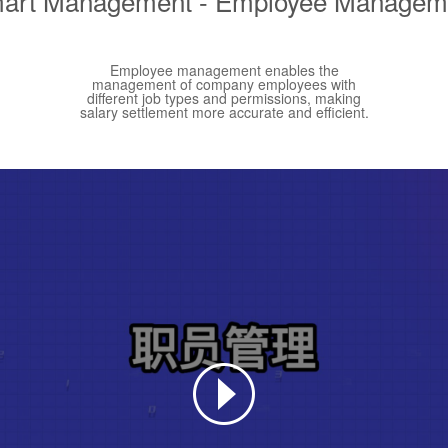
art Management - Employee Managem
Employee management enables the
management of company employees with
different job types and permissions, making
salary settlement more accurate and efficient.